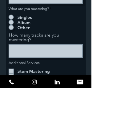
What are you mastering?
*
Singles
Album
Other
How many tracks are you
mastering?
Additional Services
Stem Mastering
MP3 Files w/ID3 Tags
DDP Image
Master CD's
Additional Details