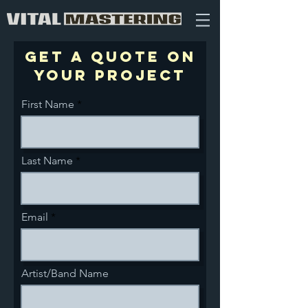
Get a quote on
your project
First Name
Last Name
Email
Artist/Band Name